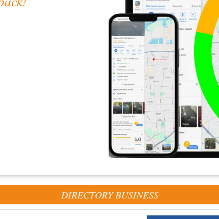
back!
gle
helps us deliver even
DIRECTORY BUSINESS