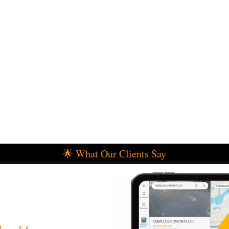
🌟 What Our Clients Say