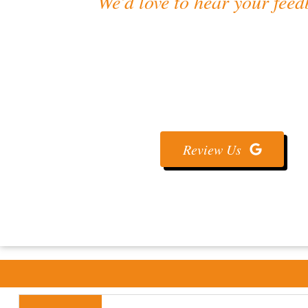
We’d love to hear your feed
Review Us On Goo
Share your experience with us ⭐💬 — your feedback 
better concrete services! 🏗️
Review Us