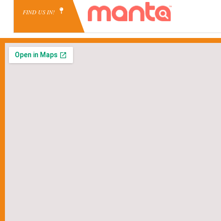
FIND US IN!