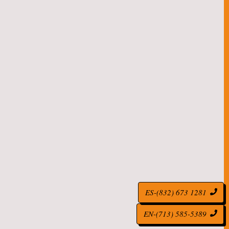
ES-(832) 673 1281
EN-(713) 585-5389