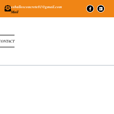
ceballosconcrete81@gmail.com
Mail
CONTACT