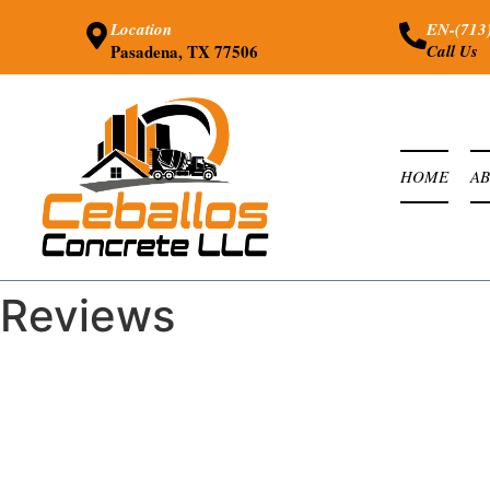
Location
EN-(713
Pasadena, TX 77506
Call Us
HOME
A
Reviews