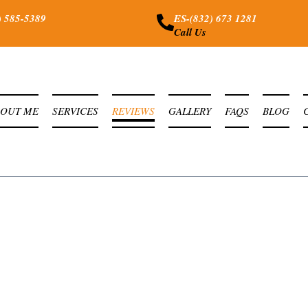
) 585-5389
ES-(832) 673 1281
Call Us
BOUT ME
SERVICES
REVIEWS
GALLERY
FAQS
BLOG