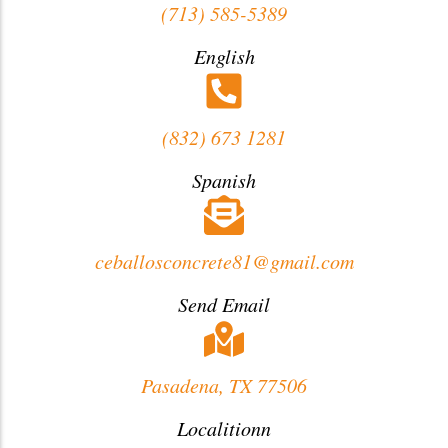
(713) 585-5389
English
(832) 673 1281
Spanish
ceballosconcrete81@gmail.com
Send Email
Pasadena, TX 77506
Localitionn