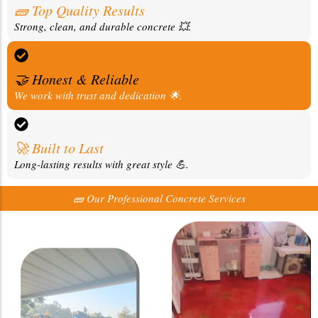
🧱 Top Quality Results
Strong, clean, and durable concrete 💥.
🤝 Honest & Reliable
We work with trust and dedication 🌟.
🚀 Built to Last
Long-lasting results with great style 💪.
🧱 Our Professional Concrete Services