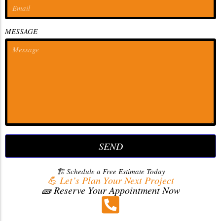
MESSAGE
SEND
🏗️ Schedule a Free Estimate Today
💪 Let’s Plan Your Next Project
🧱 Reserve Your Appointment Now