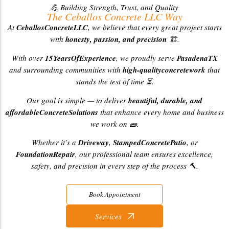
💪 Building Strength, Trust, and Quality
The Ceballos Concrete LLC Way
At
CeballosConcreteLLC
, we believe that every great project starts
with
honesty, passion, and precision
🏗️.
With over
15YearsOfExperience
, we proudly serve
PasadenaTX
and surrounding communities with
high-qualityconcretework
that
stands the test of time ⏳.
Our goal is simple — to deliver
beautiful, durable, and
affordableConcreteSolutions
that enhance every home and business
we work on 🧱.
Whether it’s a
Driveway
,
StampedConcretePatio
, or
FoundationRepair
, our professional team ensures excellence,
safety, and precision in every step of the process 🔨.
Book Appointment
Services