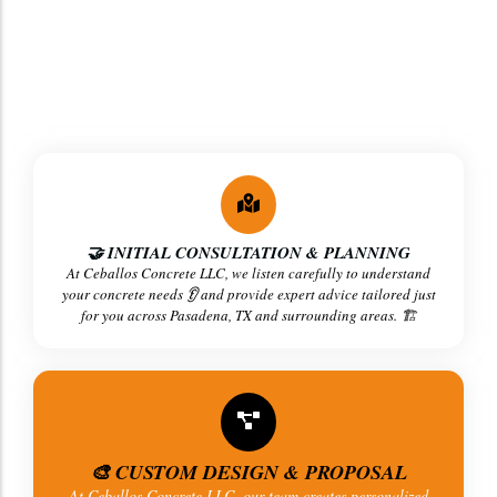
At
Ceballos Concrete LLC
, we follow a clear, step-by-
step process 🪜 to ensure
strong, high-quality concrete
results
in Pasadena, TX and surrounding areas. 💪
🤝 INITIAL CONSULTATION & PLANNING
At Ceballos Concrete LLC, we listen carefully to understand
your concrete needs 👂 and provide expert advice tailored just
for you across Pasadena, TX and surrounding areas. 🏗️
🎨 CUSTOM DESIGN & PROPOSAL
At Ceballos Concrete LLC, our team creates personalized