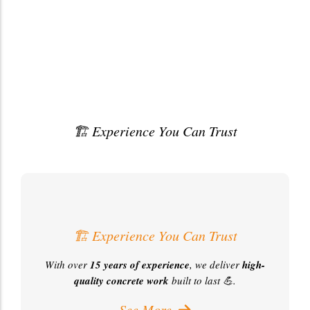
🏗️ Experience You Can Trust
With over
15YearsOfExperience
, we deliver top-qualityconcretework built to last
💪.
🏗️ Experience You Can Trust
With over
15 years of experience
, we deliver
high-
quality concrete work
built to last 💪.
See More