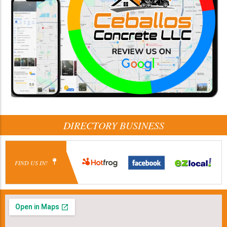
DIRECTORY BUSINESS
FIND US IN!