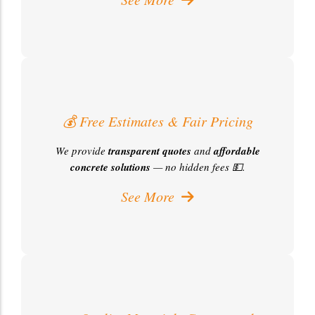
💰 Free Estimates & Fair Pricing
We provide
transparent quotes
and
affordable
concrete solutions
— no hidden fees 💵.
See More