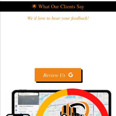
🌟 What Our Clients Say
We’d love to hear your feedback!
Review Us On Google
Share your experience with us ⭐💬 — your
feedback helps us deliver even better concrete
services! 🏗️
Review Us