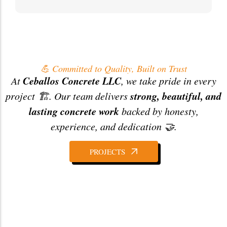
💪 Committed to Quality, Built on Trust
Ceballos Concrete LLC
At
, we take pride in every
strong, beautiful, and
project 🏗️. Our team delivers
lasting concrete work
backed by honesty,
experience, and dedication 🤝.
PROJECTS