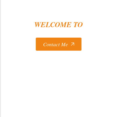
WELCOME TO
Ceballos Concrete LLC
Contact Me