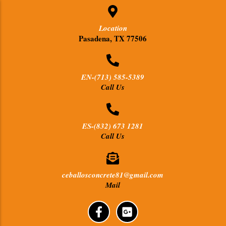
Location
Pasadena, TX 77506
EN-(713) 585-5389
Call Us
ES-(832) 673 1281
Call Us
ceballosconcrete81@gmail.com
Mail