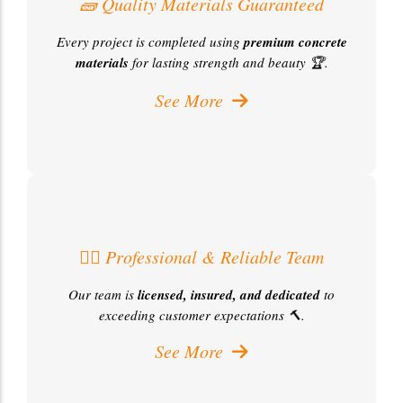
🧱 Quality Materials Guaranteed
Every project is completed using
premium concrete
materials
for lasting strength and beauty 🏆.
See More
👷‍♂️ Professional & Reliable Team
Our team is
licensed, insured, and dedicated
to
exceeding customer expectations 🔨.
See More