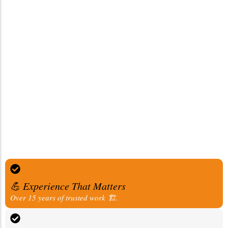
💪 Experience That Matters
Over 15 years of trusted work 🏗️.