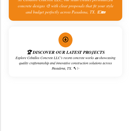
concrete designs 🎨 with clear proposals that fit your style
and budget perfectly across Pasadena, TX. 💵🏡
🏆 DISCOVER OUR LATEST PROJECTS
Explore Ceballos Concrete LLC’s recent concrete works 🧱 showcasing
quality craftsmanship and innovative construction solutions across
Pasadena, TX. 🔨✨