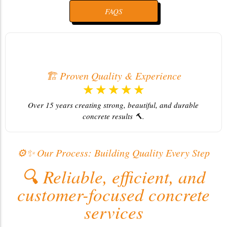
FAQS
🤝 Committed to Excellence
☆
☆
☆
☆
☆
We deliver every job on time and with full customer
Pro
satisfaction ⭐.
⚙️✨ Our Process: Building Quality Every Step
🔍 Reliable, efficient, and
customer-focused concrete
services