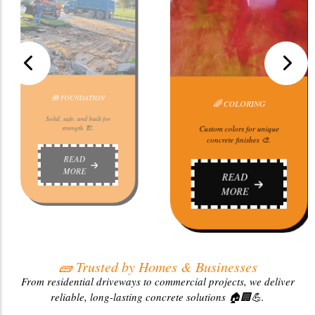
ORING
🧱 STAMP
🚗 DRIVEWAY
 for unique
Stylish,
nishes 🎨.
beautifull
Strong, smooth, and built to
last 🏠.
D
R
E
M
READ
MORE
🧱 Trusted by Homes & Businesses
From residential driveways to commercial projects, we deliver
reliable, long-lasting concrete solutions 🏠🏢💪.