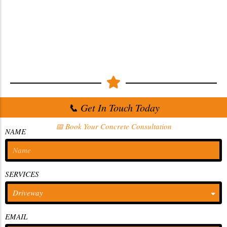
📞 Get In Touch Today
📅 Book Your Concrete Consultation
NAME
SERVICES
EMAIL